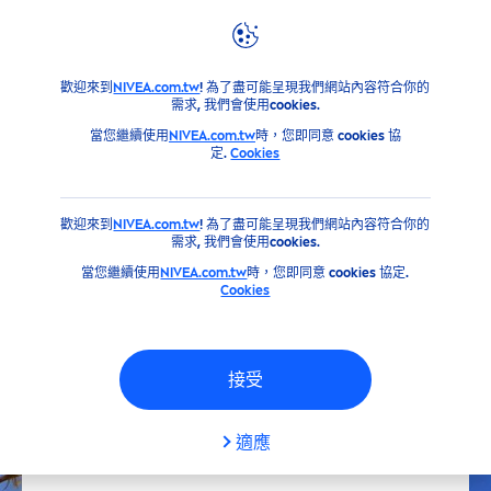
產品
NIVEA
身體保養&手足修護系列
保養
緊緻和曲線雕
歡迎來到
NIVEA.com.tw
! 為了盡可能呈現我們網站內容符合你的
需求, 我們會使用cookies.
當您繼續使用
NIVEA.com.tw
時，您即同意 cookies 協
定.
Cookies
歡迎來到
NIVEA.com.tw
! 為了盡可能呈現我們網站內容符合你的
需求, 我們會使用cookies.
當您繼續使用
NIVEA.com.tw
時，您即同意 cookies 協定.
Cookies
接受
適應