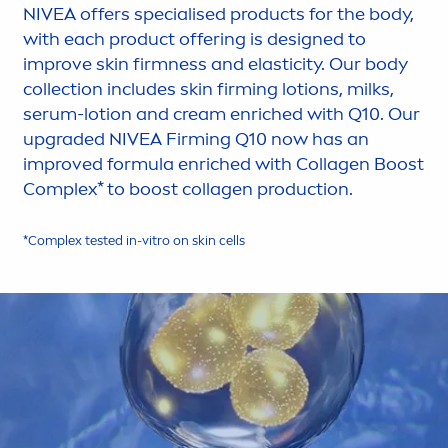
NIVEA
offers specialised products for the body,
with each product offering is designed to
improve
skin
firmness and elasticity. Our body
collection includes
skin
firming lotions, milks,
serum-lotion and cream enriched with Q10. Our
upgraded
NIVEA
Firming Q10 now has an
improved formula enriched with Collagen Boost
Complex* to boost collagen production.
*Complex tested in-vitro on
skin
cells