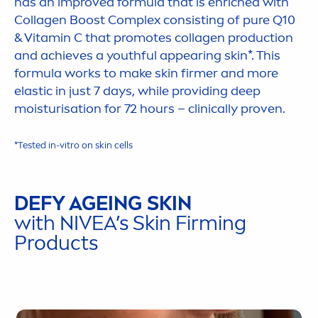
has an improved formula that is enriched with
Collagen Boost Complex consisting of
pure
Q10
&
Vitamin
C that promotes collagen production
and achieves a youthful appearing
skin
*. This
formula works to make
skin
firmer and more
elastic in just 7 days, while providing
deep
moisturisation for 72 hours – clinically proven.
*Tested in-vitro on
skin
cells
DEFY AGEING
SKIN
with
NIVEA
’s
Skin
Firming
Products