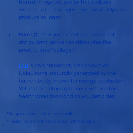
from damage caused by free radicals
which can lead to ageing and also helps to
produce collagen.
Pure
Q10: this ingredient is an excellent
antioxidant, as well as stimulates the
production of collagen*.
Q10
is an antioxidant, also known as
Ub
iq
uinone,
naturally
generated by the
human body, known for energy production.
Yet, its level
drop
s gradually with certain
health conditions and as you get older.
*Complex tested in-vitro on
skin
cells
**Tested in-vitro with combination Q10+
Vitamin
C