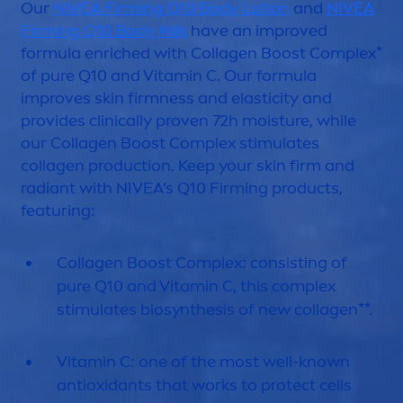
Our
NIVEA
Firming Q10 Body Lotion
and
NIVEA
Firming Q10 Body Milk
have an improved
formula enriched with Collagen Boost Complex*
of
pure
Q10 and
Vitamin
C. Our formula
improves
skin
firmness and elasticity and
provides clinically proven 72h moisture, while
our Collagen Boost Complex stimulates
collagen production. Keep your
skin
firm and
radiant with
NIVEA
’s Q10 Firming products,
featuring:
Collagen Boost Complex: consisting of
pure
Q10 and
Vitamin
C, this complex
stimulates biosynthesis of new collagen**.
Vitamin
C: one of the most well-known
antioxidants that works to
protect
cells