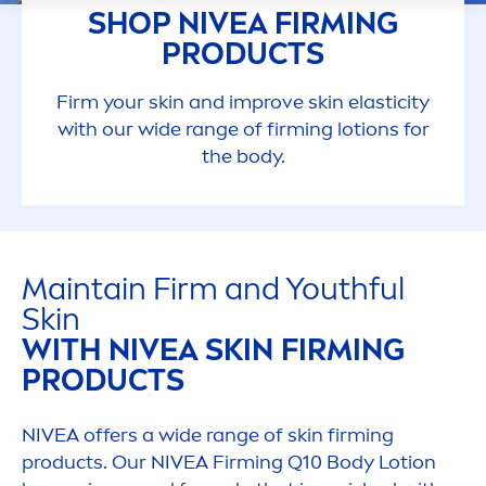
SHOP
NIVEA
FIRMING
PRODUCTS
Firm your
skin
and improve
skin
elasticity
with our wide range of firming lotions for
the body.
Maintain Firm and Youthful
Skin
WITH
NIVEA
SKIN
FIRMING
PRODUCTS
NIVEA
offers a wide range of
skin
firming
products. Our
NIVEA
Firming Q10 Body Lotion