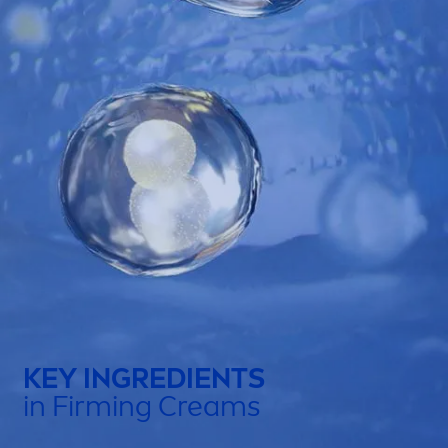
KEY INGREDIENTS
in Firming Creams